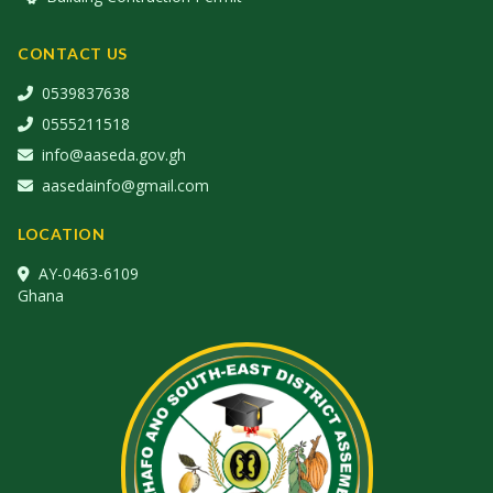
CONTACT US
0539837638
0555211518
info@aaseda.gov.gh
aasedainfo@gmail.com
LOCATION
AY-0463-6109
Ghana