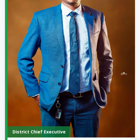
District Chief Executive