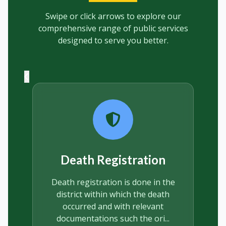
Swipe or click arrows to explore our
comprehensive range of public services
designed to serve you better.
Marriage Registration
Marriage under the ordinance is
the civil union available to any
Ghanaian to take advantage of,
and despite some confusi...