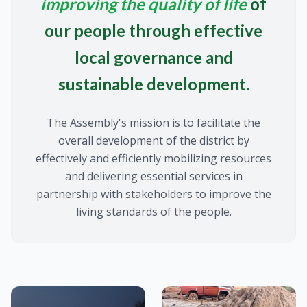
improving the quality of life
of
our people through effective
local governance and
sustainable development.
The Assembly's mission is to facilitate the
overall development of the district by
effectively and efficiently mobilizing resources
and delivering essential services in
partnership with stakeholders to improve the
living standards of the people.