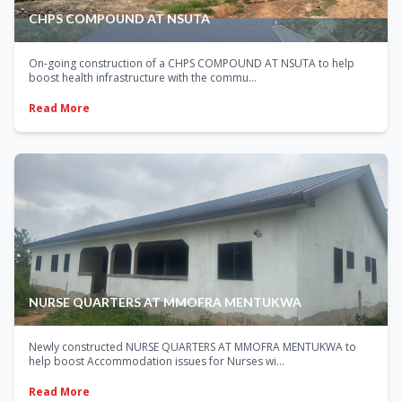
CHPS COMPOUND AT NSUTA
On-going construction of a CHPS COMPOUND AT NSUTA to help
boost health infrastructure with the commu...
Read More
NURSE QUARTERS AT MMOFRA MENTUKWA
Newly constructed NURSE QUARTERS AT MMOFRA MENTUKWA to
help boost Accommodation issues for Nurses wi...
Read More