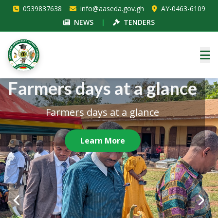
0539837638
info@aaseda.gov.gh
AY-0463-6109
NEWS
|
TENDERS
ASSEMBLY BUILDING
Farmers days at a glance
Independence Day
celebration
Farmers days at a glance
ASSEMBLY BUILDING
Independence Day celebration
Learn More
Learn More
Learn More