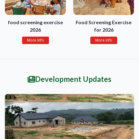
food screening exercise
Food Screening Exercise
2026
for 2026
More Info
More Info
Development Updates