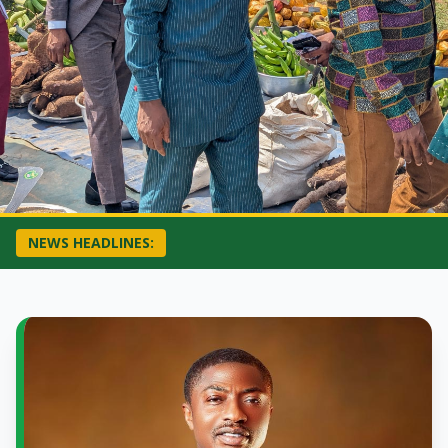
NEWS HEADLINES: