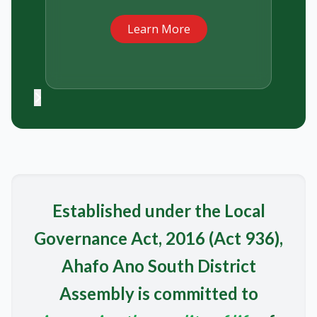
Learn More
Established under the Local
Governance Act, 2016 (Act 936),
Ahafo Ano South District
Assembly is committed to