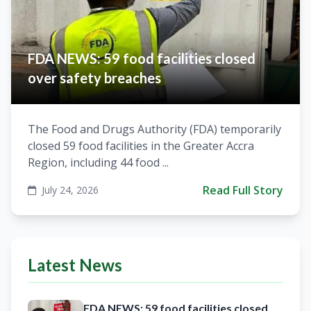
FDA NEWS: 59 food facilities closed
over safety breaches
The Food and Drugs Authority (FDA) temporarily
closed 59 food facilities in the Greater Accra
Region, including 44 food ...
Read Full Story
July 24, 2026
Latest News
FDA NEWS: 59 food facilities closed