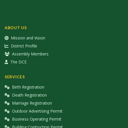
ABOUT US
Mission and Vision
District Profile
Assembly Members
The DCE
SERVICES
Birth Registration
Death Registration
Marriage Registration
Outdoor Advertising Permit
Business Operating Permit
Building Contruction Permit