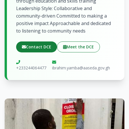
through education and skills training
Leadership Style: Collaborative and
community-driven Committed to making a
positive impact Approachable and dedicated
to listening to community needs
Contact DCE
Meet the DCE
+233244064477
ibrahim.yamba@aaseda.gov.gh