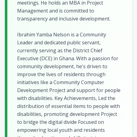
meetings. He holds an MBA in Project
Management and is committed to
transparency and inclusive development.
Ibrahim Yamba Nelson is a Community
Leader and dedicated public servant,
currently serving as the District Chief
Executive (DCE) in Ghana. With a passion for
community development, he's driven to
improve the lives of residents through
initiatives like a Community Computer
Development Project and support for people
with disabilities. Key Achievements, Led the
distribution of essential items to people with
disabilities, promoting development Project
to bridge the digital divide Focused on
empowering local youth and residents