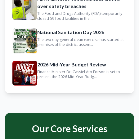
over safety breaches
The Food and Drugs Authority (FDA) temporarily
closed 59 food facilities in the ...
National Sanitation Day 2026
The two day general clean exercise has started at
premises of the district assem...
2026 Mid-Year Budget Review
Finance Minister Dr. Cassiel Ato Forson is set to
present the 2026 Mid-Year Budg...
Our Core Services