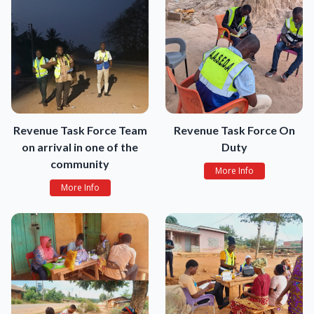
Revenue Task Force Team
Revenue Task Force On
on arrival in one of the
Duty
community
More Info
More Info