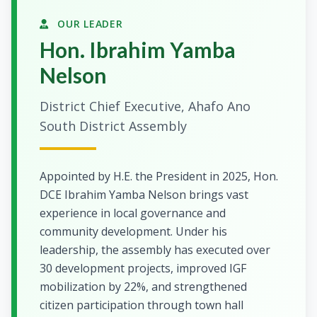
OUR LEADER
Hon. Ibrahim Yamba
Nelson
District Chief Executive, Ahafo Ano
South District Assembly
Appointed by H.E. the President in 2025, Hon.
DCE Ibrahim Yamba Nelson brings vast
experience in local governance and
community development. Under his
leadership, the assembly has executed over
30 development projects, improved IGF
mobilization by 22%, and strengthened
citizen participation through town hall