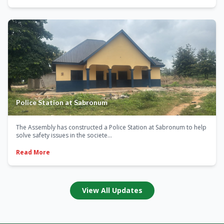
Police Station at Sabronum
The Assembly has constructed a Police Station at Sabronum to help
solve safety issues in the societe...
Read More
View All Updates